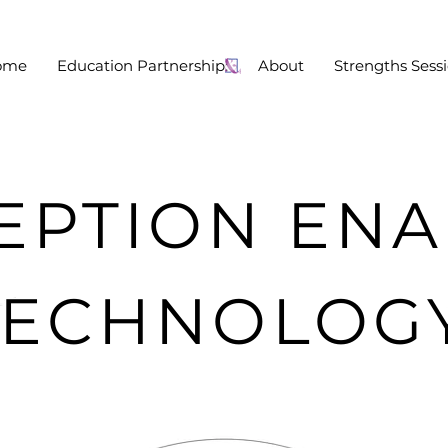
ome
Education Partnership:
About
Strengths Sess
EPTION EN
TECHNOLOG