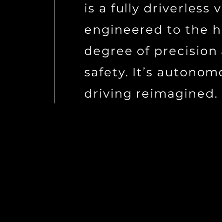
is a fully driverless 
engineered to the h
degree of precision
safety. It’s autono
driving reimagined.