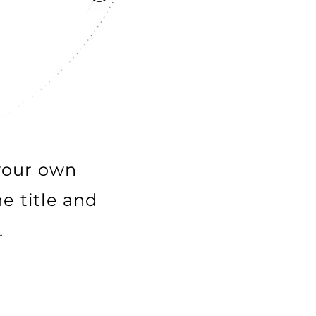
 your own
e title and
.