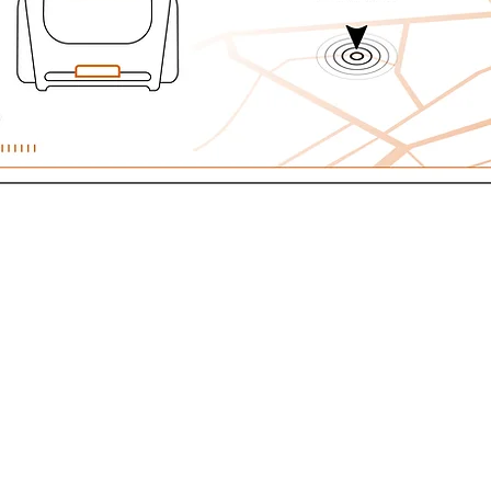
TIME INFORMATION