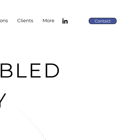
ions
Clients
More
Contact
ABLED
Y