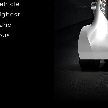
vehicle
ighest
 and
mous