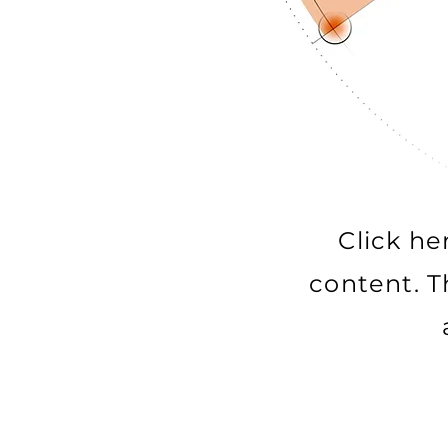
Click he
content. T