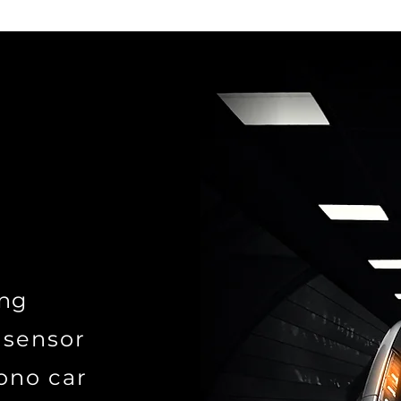
ing
 sensor
ono car