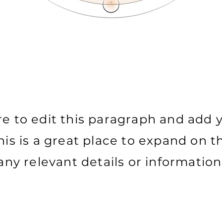
re to edit this paragraph and add
his is a great place to expand on th
any relevant details or information