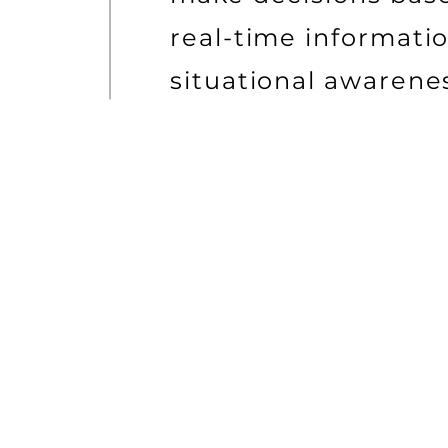
real-time informati
situational awarene
ADVANCED CYBER SECURI