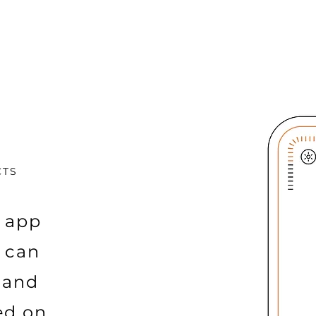
CTS
 app
e can
 and
ed on