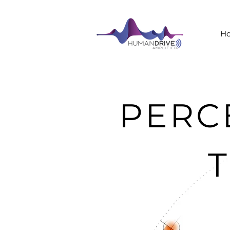
H
PERC