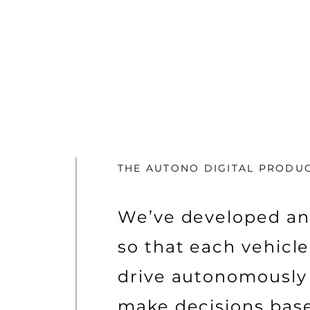
THE AUTONO DIGITAL PRODU
We’ve developed an
so that each vehicl
drive autonomously
make decisions bas