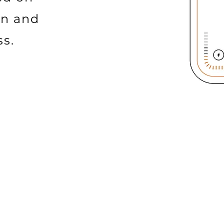
on and
ss.
TY
REAL-