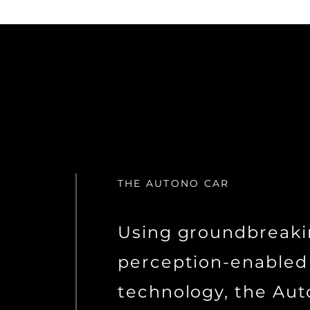
THE AUTONO CAR
Using groundbreak
perception-enabled
technology, the Aut