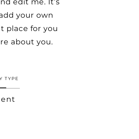
nd edit me. It’s
o add your own
t place for you
ore about you.
Y TYPE
ent