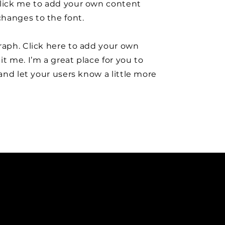
click me to add your own content
hanges to the font.
raph. Click here to add your own
it me. I’m a great place for you to
y and let your users know a little more