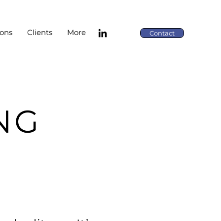
ions
Clients
More
Contact
NG