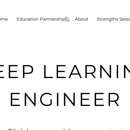
ome
Education Partnership:
About
Strengths Sess
EEP LEARNI
ENGINEER