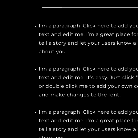
I'm a paragraph. Click here to add y
text and edit me. I’m a great place fo
tell a story and let your users know a 
about you.
I'm a paragraph. Click here to add y
text and edit me. It’s easy. Just click 
or double click me to add your own 
and make changes to the font.
I'm a paragraph. Click here to add y
text and edit me. I’m a great place fo
tell a story and let your users know a 
about you.