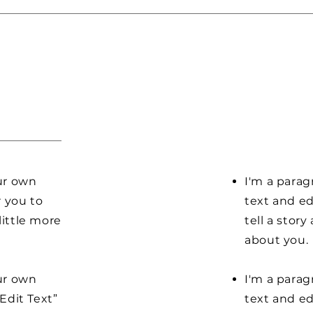
our own
I'm a parag
r you to
text and ed
little more
tell a stor
about you.
our own
I'm a parag
“Edit Text”
text and edi