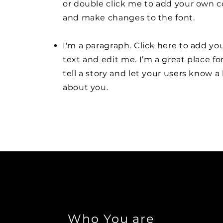
or double click me to add your own 
and make changes to the font.
I'm a paragraph. Click here to add y
text and edit me. I’m a great place fo
tell a story and let your users know a 
about you.
Who You are