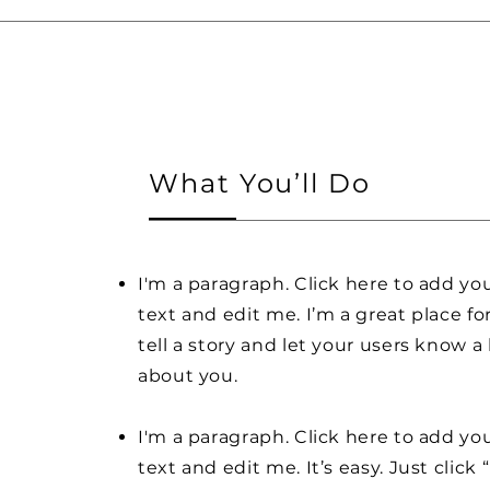
What You’ll Do
I'm a paragraph. Click here to add y
text and edit me. I’m a great place fo
tell a story and let your users know a 
about you.
I'm a paragraph. Click here to add y
text and edit me. It’s easy. Just click 