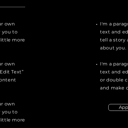
our own
I'm a parag
r you to
text and ed
little more
tell a stor
about you.
our own
I'm a parag
“Edit Text”
text and edi
content
or double 
and make c
our own
App
r you to
little more