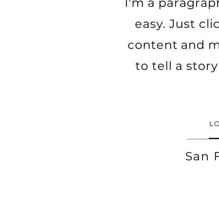
I'm a paragraph
easy. Just cl
content and ma
to tell a sto
L
San 