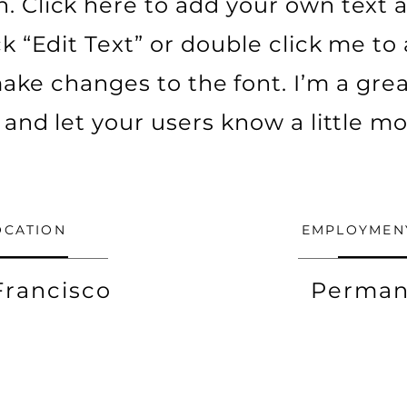
. Click here to add your own text a
ick “Edit Text” or double click me t
ke changes to the font. I’m a grea
ry and let your users know a little m
OCATION
EMPLOYMEN
Francisco
Perman