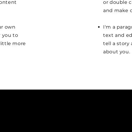
content
or double 
and make c
our own
I'm a parag
r you to
text and ed
little more
tell a stor
about you.