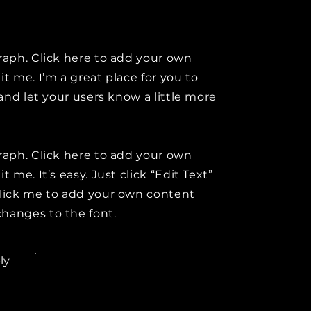
raph. Click here to add your own
it me. I’m a great place for you to
y and let your users know a little more
raph. Click here to add your own
t me. It’s easy. Just click “Edit Text”
click me to add your own content
hanges to the font.
ly