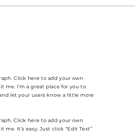
raph. Click here to add your own
it me. I’m a great place for you to
y and let your users know a little more
raph. Click here to add your own
t me. It’s easy. Just click “Edit Text”