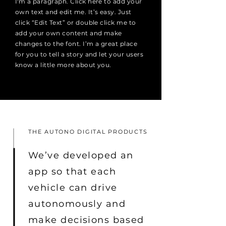
I'm a paragraph. Click here to add your
own text and edit me. It’s easy. Just
click “Edit Text” or double click me to
add your own content and make
changes to the font. I’m a great place
for you to tell a story and let your users
know a little more about you.
THE AUTONO DIGITAL PRODUCTS
We’ve developed an
app so that each
vehicle can drive
autonomously and
make decisions based