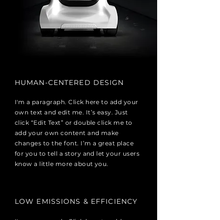
HUMAN-CENTERED DESIGN
I'm a paragraph. Click here to add your
own text and edit me. It’s easy. Just
click “Edit Text” or double click me to
add your own content and make
changes to the font. I’m a great place
for you to tell a story and let your users
know a little more about you.
LOW EMISSIONS & EFFICIENCY