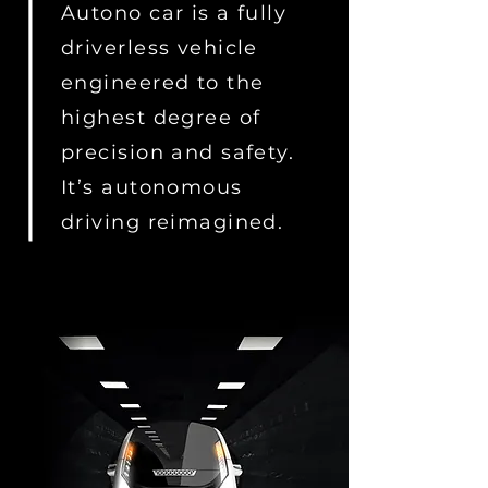
Autono car is a fully
driverless vehicle
engineered to the
highest degree of
precision and safety.
It’s autonomous
driving reimagined.