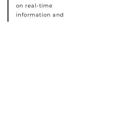
on real-time
information and
situational awareness.