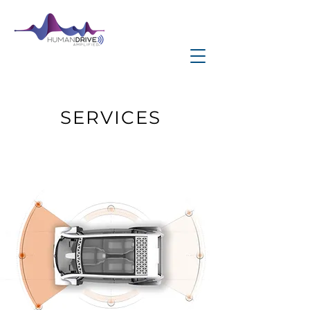
SERVICES