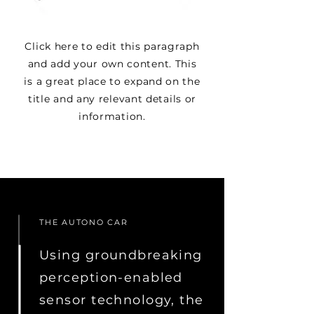
Click here to edit this paragraph
and add your own content. This
is a great place to expand on the
title and any relevant details or
information.
THE AUTONO CAR
Using groundbreaking
perception-enabled
sensor technology, the