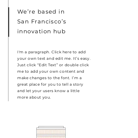
We’re based in
San Francisco’s
innovation hub
I'm a paragraph. Click here to add
your own text and edit me. It’s easy.
Just click “Edit Text” or double click
me to add your own content and
make changes to the font. I’m a
great place for you to tell a story
and let your users know a little
more about you.