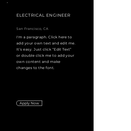
ELECTRICAL ENGINEER
San Francisco, CA
I'm a paragraph. Click here to
add your own text and edit me.
It’s easy. Just click “Edit Text”
or double click me to add your
own content and make
changes to the font.
Apply Now