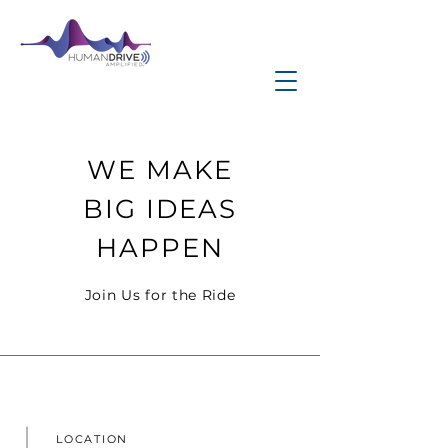
WE MAKE
BIG IDEAS
HAPPEN
Join Us for the Ride
LOCATION