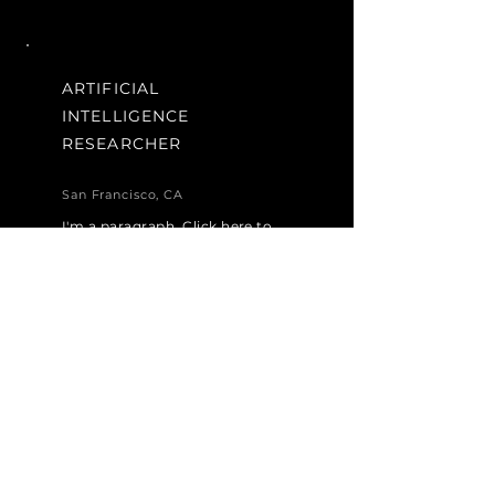
ARTIFICIAL
INTELLIGENCE
RESEARCHER
San Francisco, CA
I'm a paragraph. Click here to
add your own text and edit me.
It’s easy. Just click “Edit Text”
or double click me to add your
own content and make
changes to the font.
Apply Now