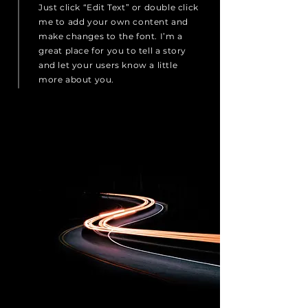
Just click “Edit Text” or double click
me to add your own content and
make changes to the font. I’m a
great place for you to tell a story
and let your users know a little
more about you.