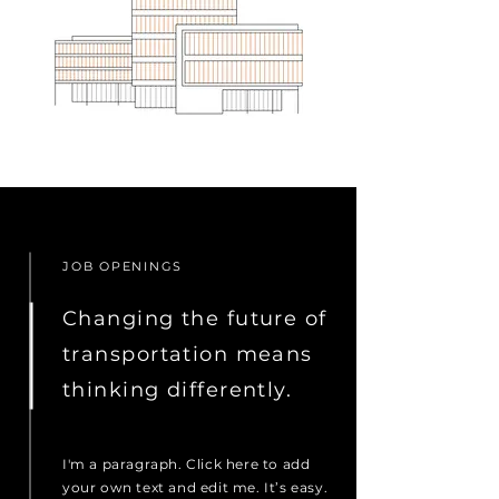
JOB OPENINGS
Changing the future of
transportation means
thinking differently.
I'm a paragraph. Click here to add
your own text and edit me. It’s easy.