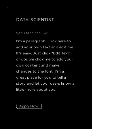
DATA SCIENTIST
San Francisco, CA
I'm a paragraph. Click here to
add your own text and edit me.
It’s easy. Just click “Edit Text”
or double click me to add your
own content and make
changes to the font. I’m a
great place for you to tell a
story and let your users know a
little more about you.
Apply Now